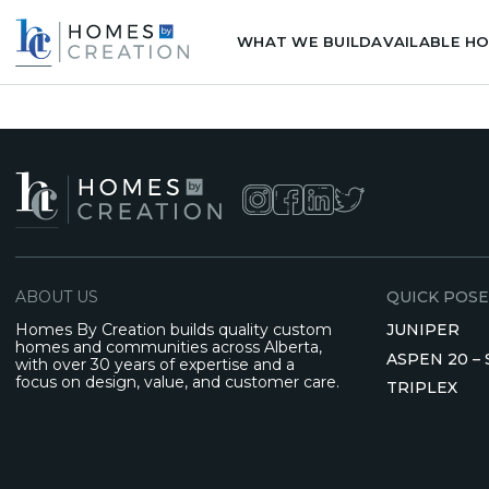
WHAT WE BUILD
AVAILABLE H
ABOUT US
QUICK POSE
Homes By Creation builds quality custom
JUNIPER
homes and communities across Alberta,
ASPEN 20 –
with over 30 years of expertise and a
focus on design, value, and customer care.
TRIPLEX