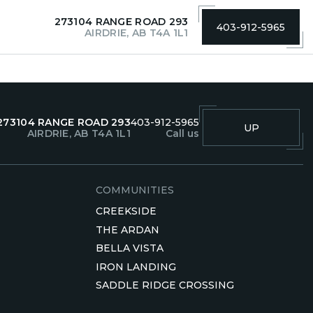
273104 RANGE ROAD 293
403-912-5965
AIRDRIE, AB T4A 1L1
273104 RANGE ROAD 293
403-912-5965
UP
AIRDRIE, AB T4A 1L1
Call us
COMMUNITIES
CREEKSIDE
THE ARDAN
BELLA VISTA
IRON LANDING
SADDLE RIDGE CROSSING