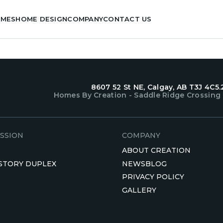
OMES
HOME DESIGN
COMPANY
CONTACT US
8607 52 St NE, Calgay, AB T3J 4C5.
Homes By Creation - Saddle Ridge Crossing
SSION
COMPANY
ABOUT CREATION
 STORY DUPLEX
NEWSBLOG
PRIVACY POLICY
GALLERY