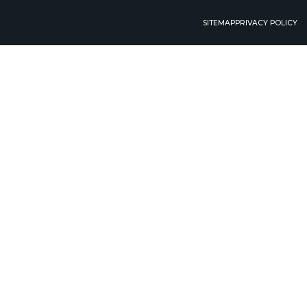
SITEMAP
PRIVACY POLICY