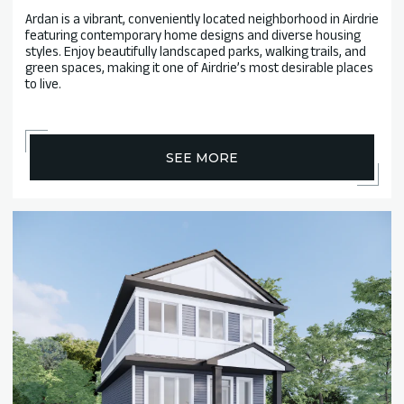
Ardan is a vibrant, conveniently located neighborhood in Airdrie
featuring contemporary home designs and diverse housing
styles. Enjoy beautifully landscaped parks, walking trails, and
green spaces, making it one of Airdrie’s most desirable places
to live.
SEE MORE