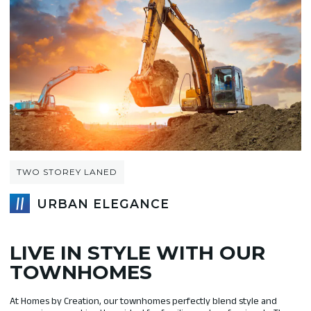
TWO STOREY LANED
URBAN ELEGANCE
LIVE IN STYLE WITH OUR
TOWNHOMES
At Homes by Creation, our townhomes perfectly blend style and