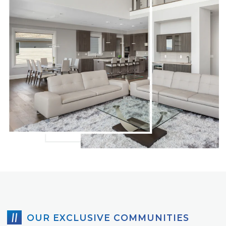
OUR EXCLUSIVE COMMUNITIES