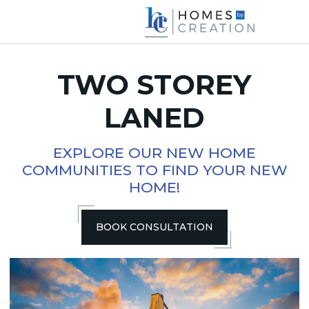
TWO STOREY
LANED
EXPLORE OUR NEW HOME
COMMUNITIES TO FIND YOUR NEW
HOME!
BOOK CONSULTATION