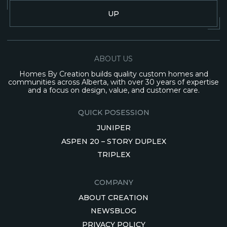
UP
ABOUT US
Homes By Creation builds quality custom homes and
communities across Alberta, with over 30 years of expertise
and a focus on design, value, and customer care.
QUICK POSESSION
JUNIPER
ASPEN 20 – STORY DUPLEX
TRIPLEX
COMPANY
ABOUT CREATION
NEWSBLOG
PRIVACY POLICY