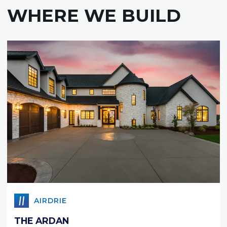
WHERE WE BUILD
AIRDRIE
THE ARDAN