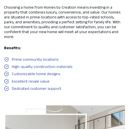
Choosing a home from Homes by Creation means investing in a
property that combines luxury, convenience, and value. Our homes
are situated in prime locations with access to top-rated schools,
parks, and amenities, providing a perfect setting for family life. With
our commitment to quality and customer satisfaction, you can be
confident that your new home will meet all your expectations and
more.
Benefits:
Prime community locations
High-quality construction materials
Customizable home designs
Excellent resale value
Dedicated customer support