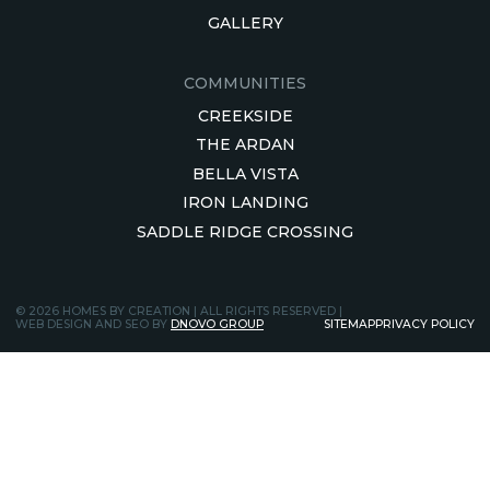
GALLERY
COMMUNITIES
CREEKSIDE
THE ARDAN
BELLA VISTA
IRON LANDING
SADDLE RIDGE CROSSING
© 2026 HOMES BY CREATION | ALL RIGHTS RESERVED |
WEB DESIGN AND SEO BY
DNOVO GROUP
SITEMAP
PRIVACY POLICY