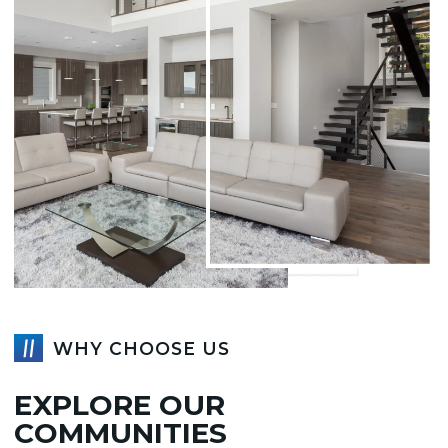
WHY CHOOSE US
EXPLORE OUR
COMMUNITIES