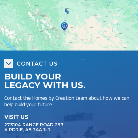
CONTACT US
BUILD YOUR
LEGACY WITH US.
Contact the Homes by Creation team about how we can
help build your future.
VISIT US
273104 RANGE ROAD 293
AIRDRIE, AB T4A 1L1