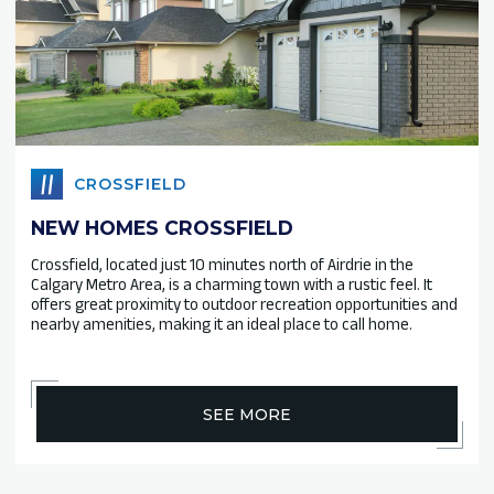
CROSSFIELD
NEW HOMES CROSSFIELD
Crossfield, located just 10 minutes north of Airdrie in the
Calgary Metro Area, is a charming town with a rustic feel. It
offers great proximity to outdoor recreation opportunities and
nearby amenities, making it an ideal place to call home.
SEE MORE