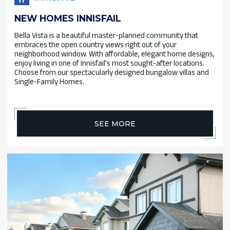
NEW HOMES INNISFAIL
Bella Vista is a beautiful master-planned community that
embraces the open country views right out of your
neighborhood window. With affordable, elegant home designs,
enjoy living in one of Innisfail’s most sought-after locations.
Choose from our spectacularly designed bungalow villas and
Single-Family Homes.
SEE MORE