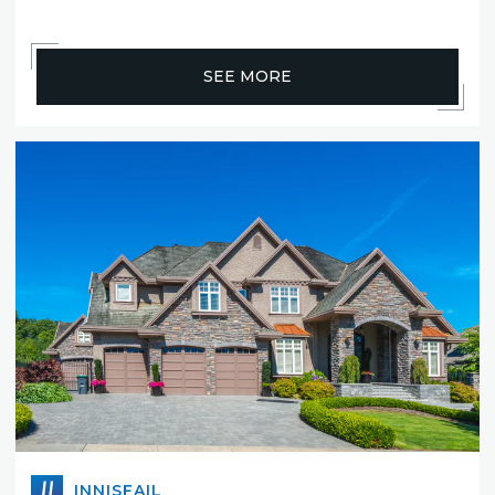
SEE MORE
INNISFAIL