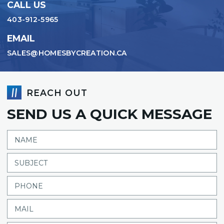
CALL US
403-912-5965
EMAIL
SALES@HOMESBYCREATION.CA
REACH OUT
SEND US A QUICK MESSAGE
NAME
SUBJECT
PHONE
MAIL