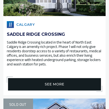
CALGARY
SADDLE RIDGE CROSSING
Saddle Ridge Crossing located in the heart of North East
Calgary is an amenity rich project. Phase 1 will not only give
residents doorstep access to a variety of restaurants, medical
offices, and business services, but also enrich their living
experience with heated underground parking, storage lockers
and wash station for pets.
SEE MORE