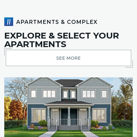
APARTMENTS & COMPLEX
EXPLORE & SELECT YOUR
APARTMENTS
SEE MORE