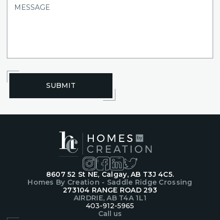
SUBMIT
8607 52 St NE, Calgay, AB T3J 4C5.
Homes By Creation - Saddle Ridge Crossing
273104 RANGE ROAD 293
AIRDRIE, AB T4A 1L1
403-912-5965
Call us