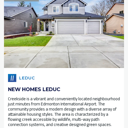
LEDUC
NEW HOMES LEDUC
Creekside is a vibrant and conveniently located neighbourhood
just minutes from Edmonton International Airport. The
community provides a modern design with a diverse array of
attainable housing styles. The area is characterized by a
flowing creek accessible by wildlife, multi-way path
connection systems, and creative designed green spaces.