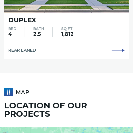
EX
ASPEN
BATH
SQ FT
BED
2.5
1,812
3
NED
REAR LAN
MAP
LOCATION OF OUR
PROJECTS