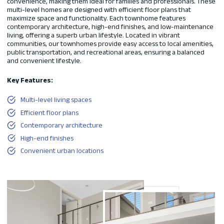
convenience, making them ideal for families and professionals. These
multi-level homes are designed with efficient floor plans that
maximize space and functionality. Each townhome features
contemporary architecture, high-end finishes, and low-maintenance
living, offering a superb urban lifestyle. Located in vibrant
communities, our townhomes provide easy access to local amenities,
public transportation, and recreational areas, ensuring a balanced
and convenient lifestyle.
Key Features:
Multi-level living spaces
Efficient floor plans
Contemporary architecture
High-end finishes
Convenient urban locations