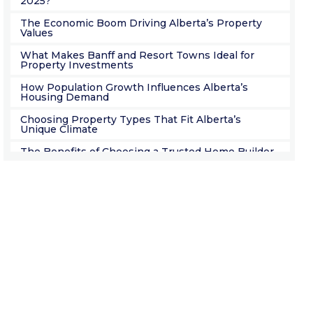
2025?
The Economic Boom Driving Alberta’s Property
Values
What Makes Banff and Resort Towns Ideal for
Property Investments
How Population Growth Influences Alberta’s
Housing Demand
Choosing Property Types That Fit Alberta’s
Unique Climate
The Benefits of Choosing a Trusted Home Builder