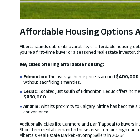
Affordable Housing Options Ac
Alberta stands out for its availability of affordable housing 
you’re a first-time buyer or a seasoned real estate investor, t
Key cities offering affordable housing:
Edmonton:
The average home price is around
$400,000
without sacrificing amenities.
Leduc:
Located just south of Edmonton, Leduc offers homes
$450,000
.
Airdrie:
With its proximity to Calgary, Airdrie has become a
convenience.
Additionally, cities like Canmore and Banff appeal to buyers i
Short-term rental demand in these areas remains high due to 
Alberta’s Real Estate Market Favoring Sellers in 2025?