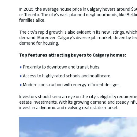
In 2025, the average house price in Calgary hovers around $
or Toronto. The city’s well-planned neighbourhoods, like Belt
families alike.
The city’s rapid growth is also evident in its new listings, wh
demand. Moreover, Calgary’s diverse job market, driven by tec
demand for housing.
Top features attracting buyers to Calgary homes:
Proximity to downtown and transit hubs.
Access to highly rated schools and healthcare.
Modern construction with energy-efficient designs.
Investors should keep an eye on the city’s eligibility require
estate investments. With its growing demand and steady influx
invest in a dynamic and evolving real estate market.