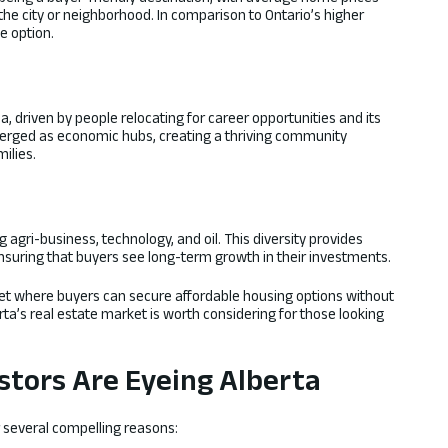
the city or neighborhood. In comparison to Ontario’s higher
e option.
, driven by people relocating for career opportunities and its
emerged as economic hubs, creating a thriving community
ilies.
 agri-business, technology, and oil. This diversity provides
ensuring that buyers see long-term growth in their investments.
et where buyers can secure affordable housing options without
erta’s real estate market is worth considering for those looking
stors Are Eyeing Alberta
or several compelling reasons: