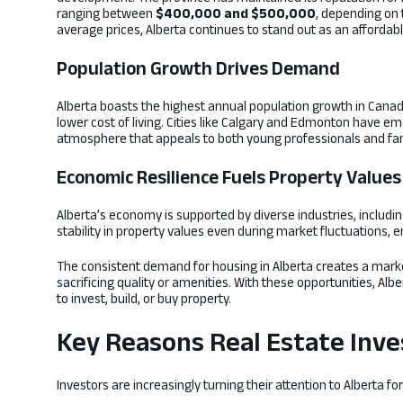
ranging between
$400,000 and $500,000
, depending on 
average prices, Alberta continues to stand out as an affordabl
Population Growth Drives Demand
Alberta boasts the highest annual population growth in Canada
lower cost of living. Cities like Calgary and Edmonton have 
atmosphere that appeals to both young professionals and fam
Economic Resilience Fuels Property Values
Alberta’s economy is supported by diverse industries, including
stability in property values even during market fluctuations, 
The consistent demand for housing in Alberta creates a mark
sacrificing quality or amenities. With these opportunities, Alb
to invest, build, or buy property.
Key Reasons Real Estate Inve
Investors are increasingly turning their attention to Alberta f