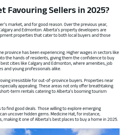
et Favouring Sellers in 2025?
ler’s market, and for good reason. Over the previous year,
 Calgary and Edmonton. Alberta’s property developers are
pment properties that cater to both local buyers and those
he province has been experiencing. Higher wages in sectors like
nto the hands of residents, giving them the confidence to buy
he best cities like Calgary and Edmonton, where amenities, job
ies and young professionals alike.
oving irresistible for out-of-province buyers. Properties near
specially appealing. These areas not only offer breathtaking
 short-term rentals catering to Alberta’s booming tourism
s to find good deals. Those willing to explore emerging
 can uncover hidden gems. Medicine Hat, for instance,
, making it one of Alberta’s best places to buy a home in 2025.