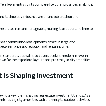
fers lower entry points compared to other provinces, making it
and technology industries are driving job creation and
erest rates remain manageable, making it an opportune time to
s near community developments or within large city
between price appreciation and rental income.
ion standards, appealing to buyers seeking modern, move-in-
wn for their spacious layouts and proximity to city amenities,
t Is Shaping Investment
aying a key role in shaping real estate investment trends. As a
ombines big city amenities with proximity to outdoor activities,