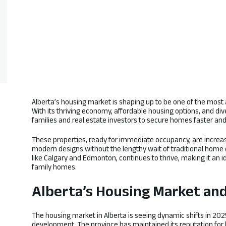
Alberta’s housing market is shaping up to be one of the most 
With its thriving economy, affordable housing options, and div
families and real estate investors to secure homes faster an
These properties, ready for immediate occupancy, are increas
modern designs without the lengthy wait of traditional home co
like Calgary and Edmonton, continues to thrive, making it an i
family homes.
Alberta’s Housing Market an
The housing market in Alberta is seeing dynamic shifts in 2
development. The province has maintained its reputation for 