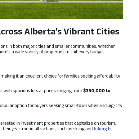
ross Alberta’s Vibrant Cities
options in both major cities and smaller communities. Whether
here’s a wide variety of properties to suit every budget.
, making it an excellent choice for families seeking affordability
 with spacious lots at prices ranging from
$350,000 to
 popular option for buyers seeking small-town vibes and big-city
nterested in investment properties that capitalize on tourism.
their year-round attractions, such as skiing and
hiking.Is