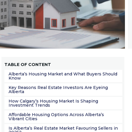
TABLE OF CONTENT
Alberta’s Housing Market and What Buyers Should
Know
Key Reasons Real Estate Investors Are Eyeing
Alberta
How Calgary’s Housing Market Is Shaping
Investment Trends
Affordable Housing Options Across Alberta’s
Vibrant Cities
Is Alberta’s Real Estate Market Favouring Sellers in