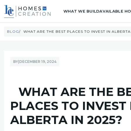
WHAT WE BUILD
AVAILABLE H
BLOG
WHAT ARE THE BEST PLACES TO INVEST IN ALBERTA 
BY
|
DECEMBER 19, 2024
WHAT ARE THE B
PLACES TO INVEST 
ALBERTA IN 2025?