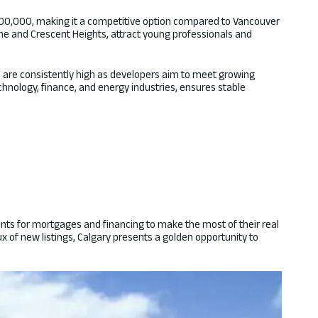
500,000, making it a competitive option compared to Vancouver
line and Crescent Heights, attract young professionals and
ich are consistently high as developers aim to meet growing
hnology, finance, and energy industries, ensures stable
ments for mortgages and financing to make the most of their real
 of new listings, Calgary presents a golden opportunity to