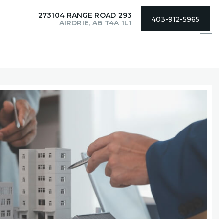
273104 RANGE ROAD 293
403-912-5965
AIRDRIE, AB T4A 1L1