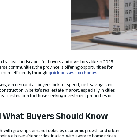
attractive landscapes for buyers and investors alike in 2025.
erse communities, the province is offering opportunities for
d more efficiently through
quick possession homes
.
ingly in demand as buyers look for speed, cost savings, and
nstruction. Alberta’s real estate market, especially in cities
deal destination for those seeking investment properties or
d What Buyers Should Know
025, with growing demand fueled by economic growth and urban
being a buyer-friendly destination, with average home prices