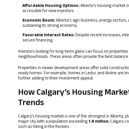
Affordable Housing Options:
Alberta’s housing market of
accessible for new investors.
Economic Boom:
Alberta’s agri-business, energy sectors, 
sustaining its strong economy.
Favorable Interest Rates:
Despite recent increases, int
secure financing.
Investors looking for long-term gains can focus on propertie
neighbourhoods. These areas often provide the best balance 
Properties in newer development areas offer solid construct
ready homes. For example, homes in Leduc and Airdrie are kno
further adding to their investment appeal.
How Calgary’s Housing Marke
Trends
Calgary’s housing market is one of the strongest in Alberta, pl
major city with a population exceeding
1.4 million
, Calgary c
such as hiking in the Rockies.