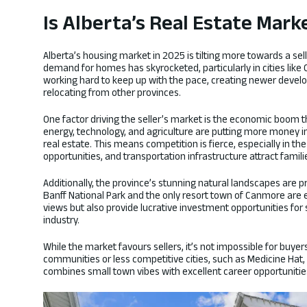
Is Alberta’s Real Estate Mark
Alberta’s housing market in 2025 is tilting more towards a sel
demand for homes has skyrocketed, particularly in cities like
working hard to keep up with the pace, creating newer develo
relocating from other provinces.
One factor driving the seller’s market is the economic boom t
energy, technology, and agriculture are putting more money i
real estate. This means competition is fierce, especially in t
opportunities, and transportation infrastructure attract famil
Additionally, the province’s stunning natural landscapes are pr
Banff National Park and the only resort town of Canmore are e
views but also provide lucrative investment opportunities for
industry.
While the market favours sellers, it’s not impossible for buyer
communities or less competitive cities, such as Medicine Hat,
combines small town vibes with excellent career opportunities