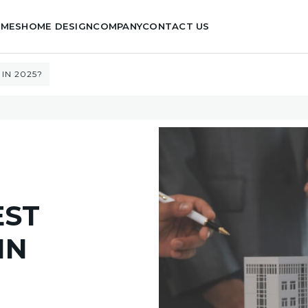
OMES
HOME DESIGN
COMPANY
CONTACT US
IN 2025?
EST
IN